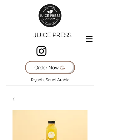
JUICE PRESS
Order Now
Riyadh, Saudi Arabia