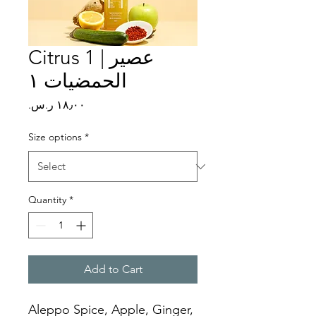
Citrus 1 | عصير
الحمضيات ١
Price
Size options
*
Quantity
*
Add to Cart
Aleppo Spice, Apple, Ginger, 