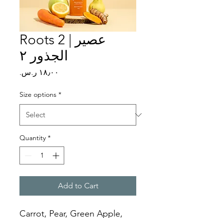
Roots 2 | عصير
الجذور ٢
Price
Size options
*
Quantity
*
Add to Cart
Carrot, Pear, Green Apple, 