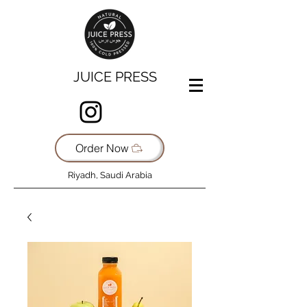
JUICE PRESS
Order Now
Riyadh, Saudi Arabia