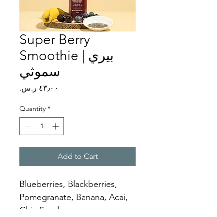
Super Berry
Smoothie | بيري
سموثي
Price
Quantity
*
Add to Cart
Blueberries, Blackberries, 
Pomegranate, Banana, Acai, 
Chia Seeds