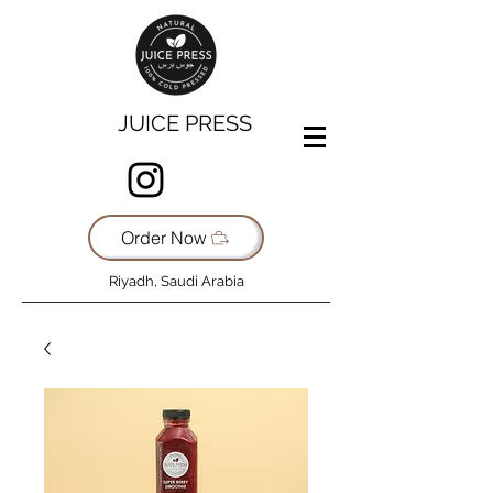
JUICE PRESS
Order Now
Riyadh, Saudi Arabia